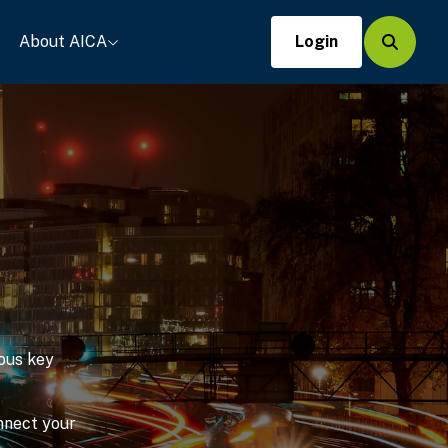
About AICA
Login
Search
ous key
onnect your