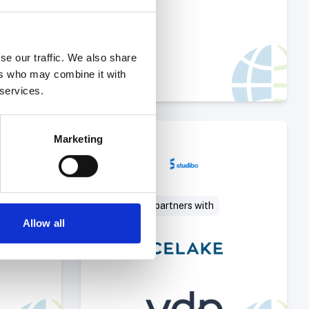
se our traffic. We also share
ers who may combine it with
 services.
Deal
Select Deal
Marketing
partners with
Allow all