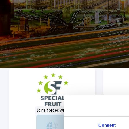
Select Deal
Joins forces with
Consent