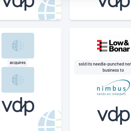
Select Deal
Select 
acquires
sold its needle-punched n
business to