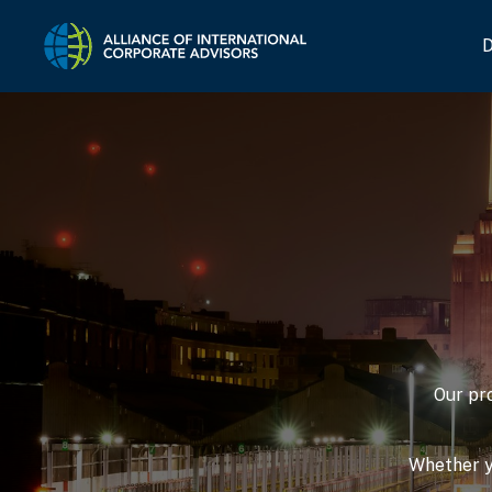
Home Link Logo
D
Our pr
Whether yo