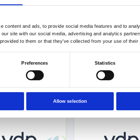
e content and ads, to provide social media features and to analy
 our site with our social media, advertising and analytics partn
 provided to them or that they’ve collected from your use of their
Select Deal
Select 
Preferences
Statistics
acquired by
acquired by
Allow selection