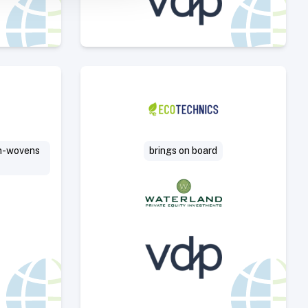
Deal
Select Deal
on-wovens
brings on board