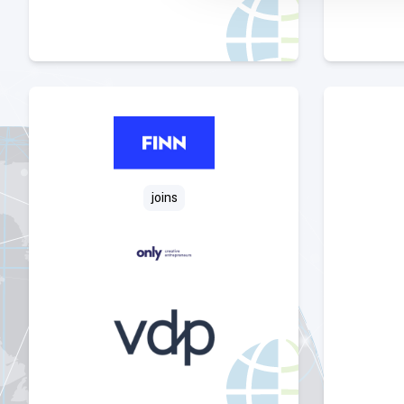
Select Deal
joins