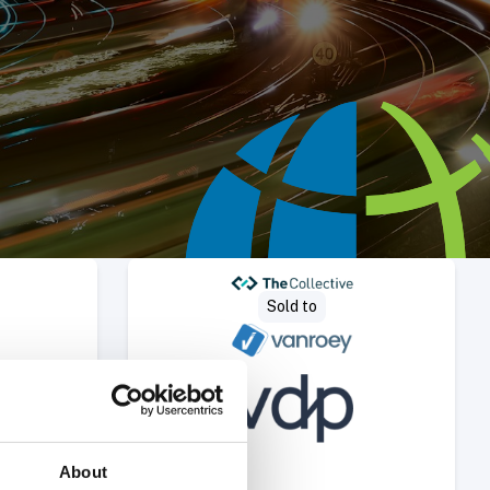
Deal
Select Deal
Sold to
About