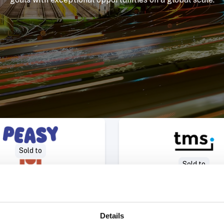
Select Deal
Select 
Sold to
Sold to
Details