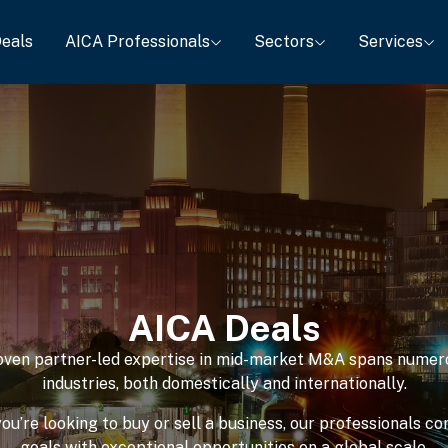
eals
AICA Professionals
Sectors
Services
AICA Deals
oven partner-led expertise in mid-market M&A spans numer
industries, both domestically and internationally.
u’re looking to buy or sell a business, our professionals c
goals with exceptional opportunities on a global scale.