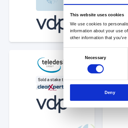
This website uses cookies
We use cookies to personalis
information about your use of
other information that you’ve
Consent
Select Deal
Necessary
Selection
Sold a stake to
Deny