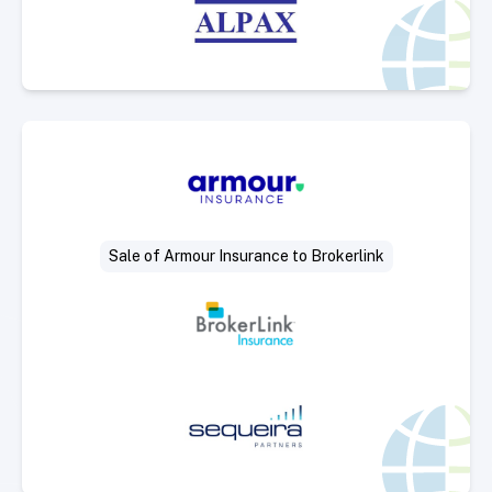
Select Deal
Sale of Armour Insurance to Brokerlink