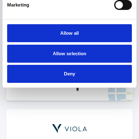
Select Deal
Marketing
Allow all
acquired by
Allow selection
Deny
Select Deal