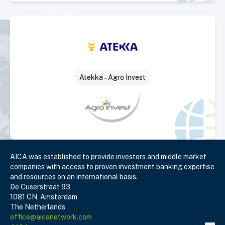
Select Deal
Atekka – Agro Invest
AICA was established to provide investors and middle market
companies with access to proven investment banking expertise
and resources on an international basis.
De Cuserstraat 93
1081 CN, Amsterdam
The Netherlands
office@aicanetwork.com