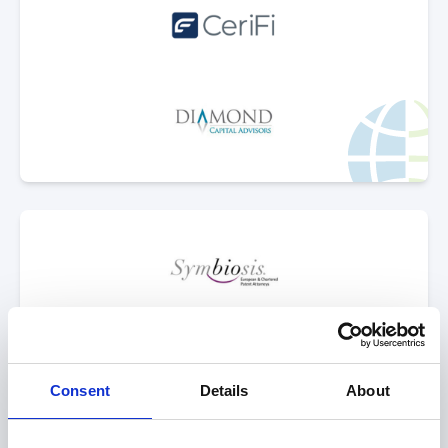
Select Deal
sold to
Consent
Details
About