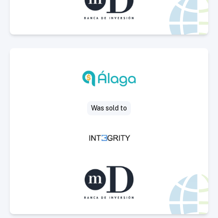
Select Deal
Was sold to