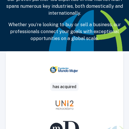
spans numerous key industries, both domestically and
internationally.
Whether you’re looking to buy or sell a business, our
professionals connect your goals with exceptional
opportunities on a global scale.
Select Deal
has acquired