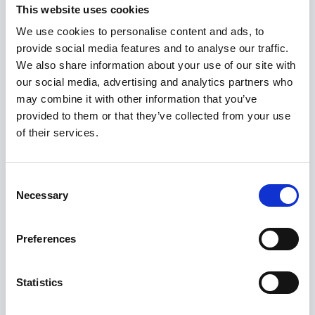
This website uses cookies
We use cookies to personalise content and ads, to
provide social media features and to analyse our traffic.
Select Deal
We also share information about your use of our site with
our social media, advertising and analytics partners who
may combine it with other information that you’ve
provided to them or that they’ve collected from your use
Advised Perfios in asset purchase transaction
of their services.
Consent
Necessary
Selection
Preferences
Statistics