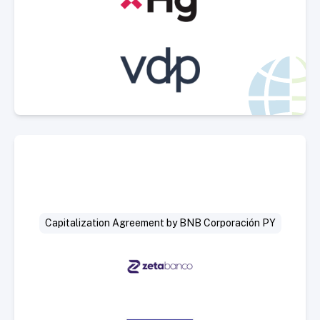
Select Deal
Capitalization Agreement by BNB Corporación PY