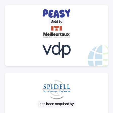
Select Deal
Sold to
Select Deal
has been acquired by