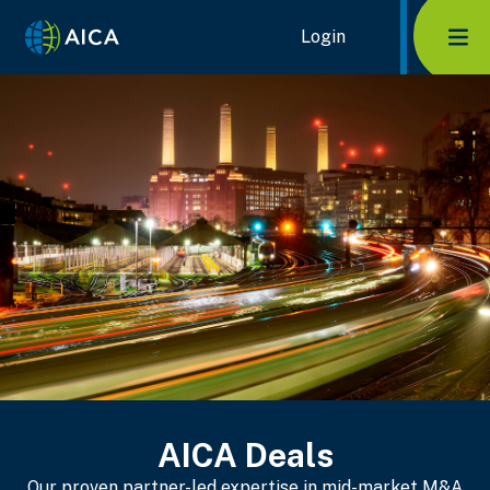
Home Link Logo
Login
Mob
AICA Deals
Our proven partner-led expertise in mid-market M&A