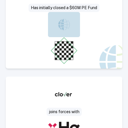
Has initially closed a $60M PE Fund
Select Deal
joins forces with