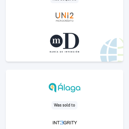
Select Deal
Was sold to