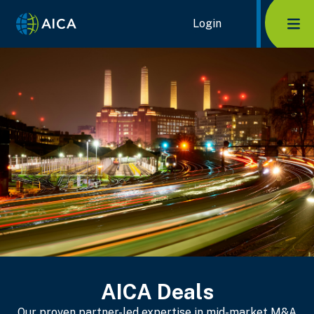
Home Link Logo
Login
Mob
AICA Deals
Our proven partner-led expertise in mid-market M&A