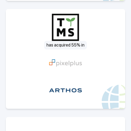
Select Deal
has acquired 55% in
Select Deal