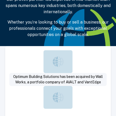
spans numerous key industries, both domestically and
internationally.
Whether you’re looking to buy or sell a business, our
professionals connect your goals with exceptional
opportunities on a global scale.
Select Deal
Optimum Building Solutions has been acquired by Wall
Works, a portfolio company of AVALT and VantEdge