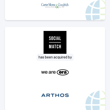
Select Deal
has been acquired by