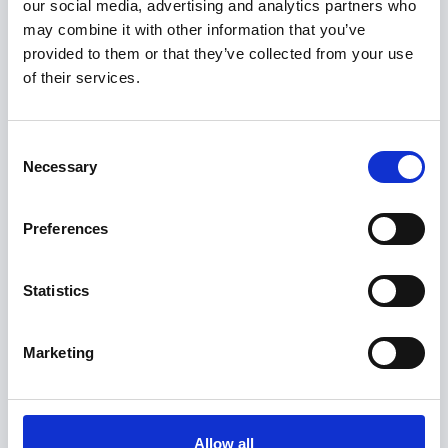
our social media, advertising and analytics partners who
sold to
may combine it with other information that you’ve
provided to them or that they’ve collected from your use
of their services.
Consent
Necessary
Selection
Preferences
Select Deal
was sold as part of the business succession process
Statistics
Marketing
Allow all