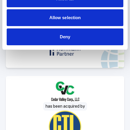
Select Deal
Allow selection
sold to
Deny
Select Deal
has been acquired by