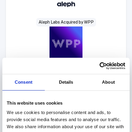
Aleph Labs Acquired by WPP
Consent
Details
About
This website uses cookies
Select Deal
We use cookies to personalise content and ads, to
provide social media features and to analyse our traffic.
We also share information about your use of our site with