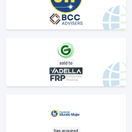
Select Deal
sold to
Select Deal
has acquired