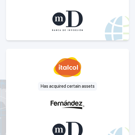
Select Deal
Has acquired certain assets