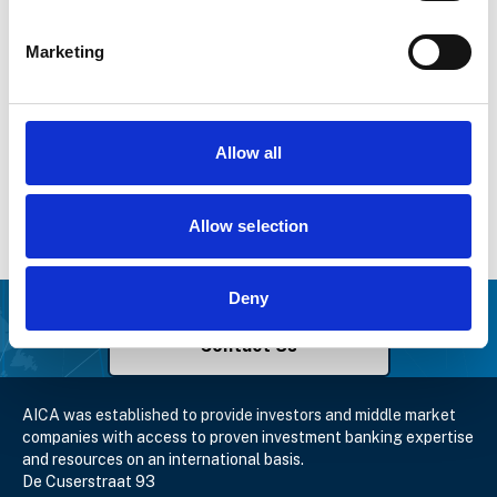
Marketing
Allow all
Event Details
7 November – 9 November 2019
Allow selection
Bologna, Italy
Get in touch with AICA
Deny
Contact Us
AICA was established to provide investors and middle market
companies with access to proven investment banking expertise
and resources on an international basis.
De Cuserstraat 93