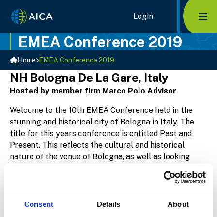
Home Link Logo
Login
Mob
EMEA Conference 2019
Home
EMEA Conference 2019
NH Bologna De La Gare, Italy
Hosted by member firm Marco Polo Advisor
Welcome to the 10th EMEA Conference held in the
stunning and historical city of Bologna in Italy. The
title for this years conference is entitled Past and
Present. This reflects the cultural and historical
nature of the venue of Bologna, as well as looking
back at 10 years of AICA and the exciting future it
represents. The Agenda is currently being planned
and is only available to members.
Consent
Details
About