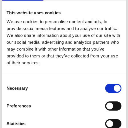
This website uses cookies
We use cookies to personalise content and ads, to
provide social media features and to analyse our traffic.
We also share information about your use of our site with
our social media, advertising and analytics partners who
may combine it with other information that you’ve
provided to them or that they’ve collected from your use
of their services.
Consent
Necessary
Selection
Preferences
Statistics