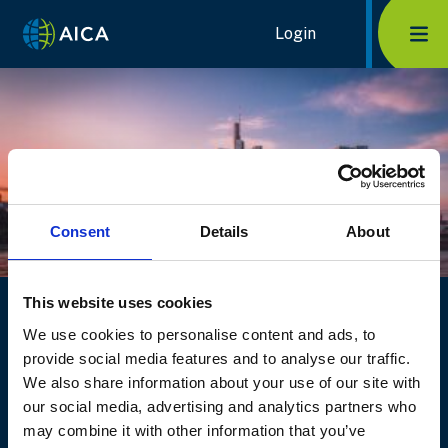
Skip
Home Link Logo
Login
Mob
to
content
Consent
Details
About
Log into TransAICA
This website uses cookies
We use cookies to personalise content and ads, to
Having trouble logging in? You can
contact us
or
provide social media features and to analyse our traffic.
reset your password
.
We also share information about your use of our site with
Login
Become a member
our social media, advertising and analytics partners who
may combine it with other information that you’ve