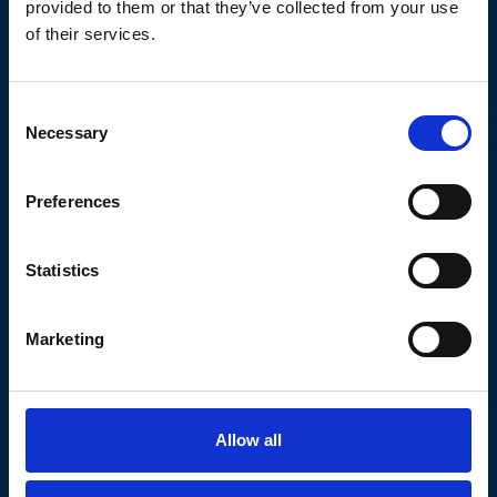
provided to them or that they’ve collected from your use
Login Form
of their services.
Email address
(Required)
Consent
Necessary
Selection
Password
(Required)
Preferences
Remember Me
Statistics
Login
Marketing
No Account?
Forgot your password?
Allow all
AICA was established to provide investors and middle market