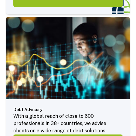
Debt Advisory
With a global reach of close to 600
professionals in 38+ countries, we advise
clients on a wide range of debt solutions.