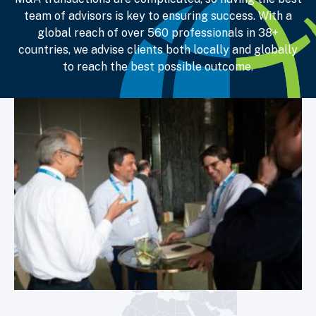
team of advisors is key to ensuring success. With a
global reach of over 560 professionals in
38+
countries, we advise clients both locally and globally
to reach the best possible outcome.