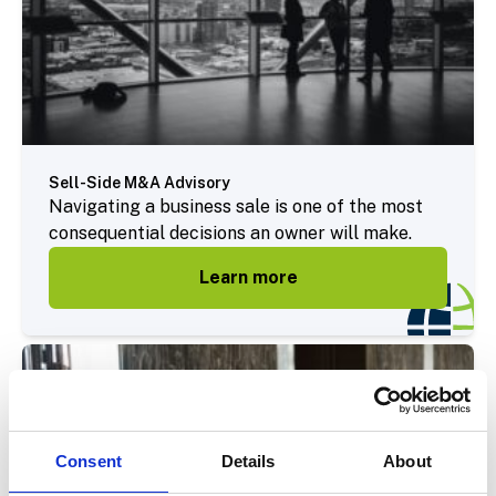
Sell-Side M&A Advisory
Navigating a business sale is one of the most
consequential decisions an owner will make.
Learn more
Consent
Details
About