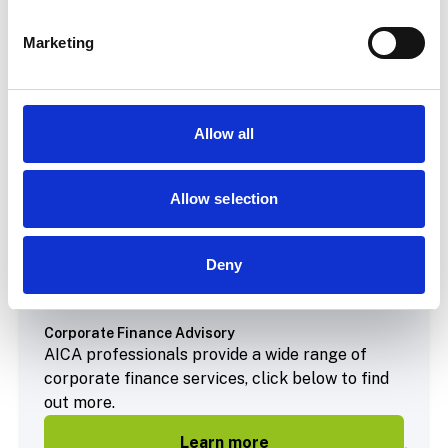
Marketing
Allow all
Allow selection
Deny
Corporate Finance Advisory
AICA professionals provide a wide range of
corporate finance services, click below to find
out more.
Learn more