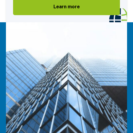
Learn more