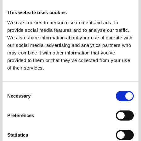
This website uses cookies
We use cookies to personalise content and ads, to
provide social media features and to analyse our traffic.
We also share information about your use of our site with
our social media, advertising and analytics partners who
may combine it with other information that you’ve
Buy-Side M&A Advisory
Acquisitions can be a powerful way to
provided to them or that they’ve collected from your use
accelerate growth, expand capabilities, or
of their services.
enter new markets.
Learn more
Consent
Necessary
Selection
Preferences
Statistics