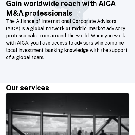
Gain worldwide reach with AICA
M&A professionals
The Alliance of International Corporate Advisors
(AICA)
is a global network of middle-market advisory
professionals from around the world. When you work
with AICA, you have access to advisors who combine
local investment banking knowledge with the support
of a global team.
Our services