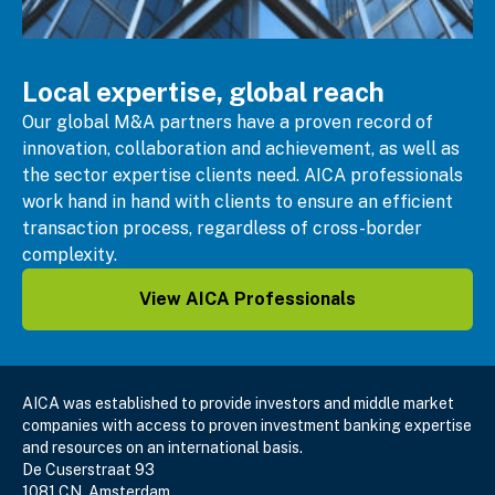
Local expertise, global reach
Our global M&A partners have a proven record of
innovation,
collaboration and achievement, as well as
the sector expertise clients need. AICA professionals
work hand in hand with clients to ensure an efficient
transaction process, regardless of cross-border
complexity.
View AICA Professionals
AICA was established to provide investors and middle market
companies with access to proven investment banking expertise
and resources on an international basis.
De Cuserstraat 93
1081 CN, Amsterdam