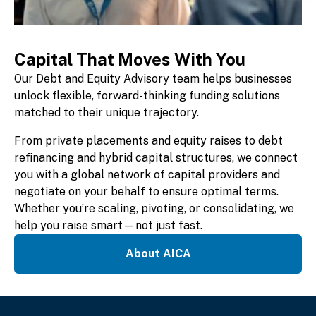
Capital That Moves With You
Our Debt and Equity Advisory team helps businesses
unlock flexible, forward-thinking funding solutions
matched to their unique trajectory.
From private placements and equity raises to debt
refinancing and hybrid capital structures, we connect
you with a global network of capital providers and
negotiate on your behalf to ensure optimal terms.
Whether you’re scaling, pivoting, or consolidating, we
help you raise smart—not just fast.
About AICA