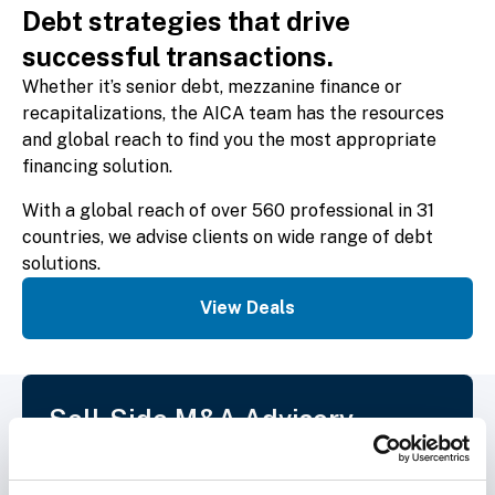
Debt strategies that drive
successful transactions.
Whether it’s senior debt, mezzanine finance or
recapitalizations, the AICA team has the resources
and global reach to find you the most appropriate
financing solution.
With a global reach of over 560 professional in 31
countries, we advise clients on wide range of debt
solutions.
View Deals
Sell-Side M&A Advisory
From pre-sale planning and identification
of global buyers, through to transaction