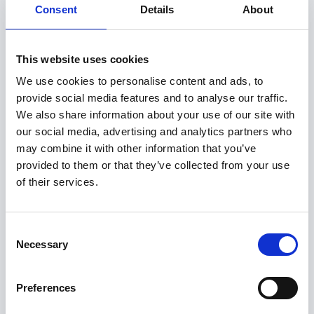
Consent
Details
About
management and completion, our
professionals have the expertise to get the
job done.
This website uses cookies
Learn more
We use cookies to personalise content and ads, to
provide social media features and to analyse our traffic.
We also share information about your use of our site with
our social media, advertising and analytics partners who
Corporate Finance Advisory
may combine it with other information that you’ve
provided to them or that they’ve collected from your use
With a deep understanding of capital
of their services.
markets, valuation, and strategic finance,
AICA professionals work closely with
companies at critical inflection.
Consent
Necessary
Selection
Learn more
Preferences