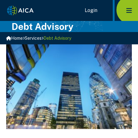
Skip
Home Link Logo
Login
Mob
to
content
Debt Advisory
Home
Services
Debt Advisory