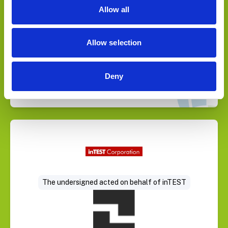
Allow all
Allow selection
Deny
Select Deal
The undersigned acted on behalf of inTEST