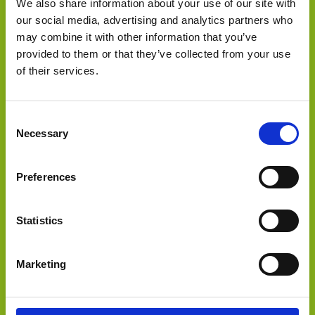
We also share information about your use of our site with
our social media, advertising and analytics partners who
may combine it with other information that you’ve
provided to them or that they’ve collected from your use
inTEST Corporation has purchased Acculogic, Inc.
of their services.
Consent
Necessary
Selection
Preferences
Statistics
Select Deal
Marketing
OEM Capital acted on behalf of Videology