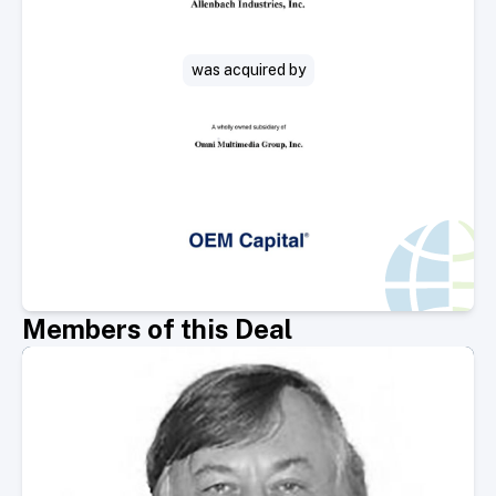
was acquired by
Members of this Deal
Select Member