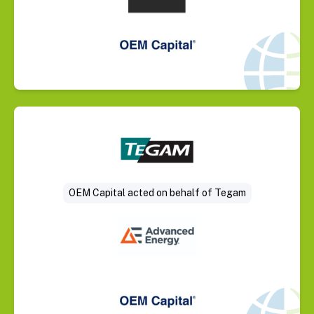
Select Deal
OEM Capital acted on behalf of Tegam