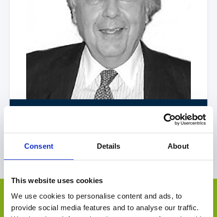
Ron
Klammer
United States of America
|
Americas
Consent
Details
About
View Profile
This website uses cookies
Other Deals by OEM Capital
We use cookies to personalise content and ads, to
Select Deal
provide social media features and to analyse our traffic.