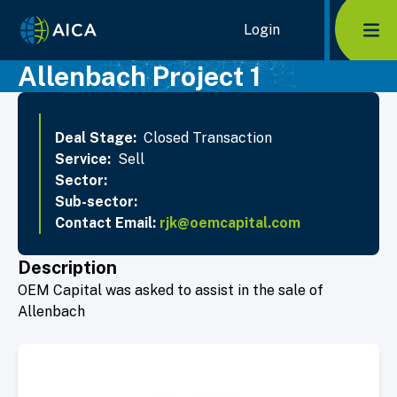
Home Link Logo
Login
Mob
Allenbach Project 1
Deal Stage:
Closed Transaction
Service:
Sell
Sector:
Sub-sector:
Contact Email:
rjk@oemcapital.com
Description
OEM Capital was asked to assist in the sale of
Allenbach