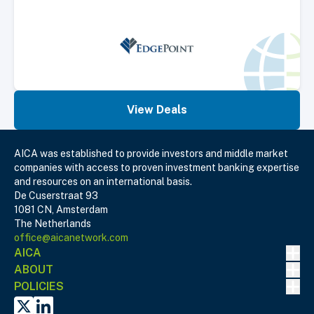
View Deals
AICA was established to provide investors and middle market
companies with access to proven investment banking expertise
and resources on an international basis.
De Cuserstraat 93
1081 CN, Amsterdam
The Netherlands
office@aicanetwork.com
Nav
AICA
Nav
ABOUT
Nav
POLICIES
X
Linked In