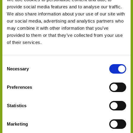
provide social media features and to analyse our traffic.
We also share information about your use of our site with
our social media, advertising and analytics partners who
Select Deal
may combine it with other information that you’ve
provided to them or that they’ve collected from your use
of their services.
acquired
Consent
Necessary
Selection
Preferences
Statistics
Select Deal
Marketing