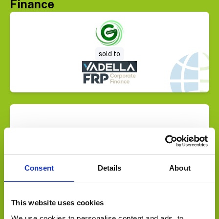
Finance
Select Deal
sold to
Select Deal
sold to
Consent
Details
About
This website uses cookies
We use cookies to personalise content and ads, to