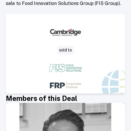
sale to Food Innovation Solutions Group (FIS Group).
sold to
Members of this Deal
Select Member