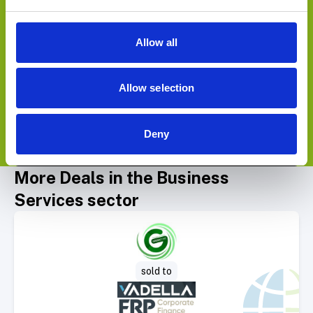
sold to
Allow all
Allow selection
Deny
View Deals
More Deals in the Business
Services sector
Select Deal
sold to