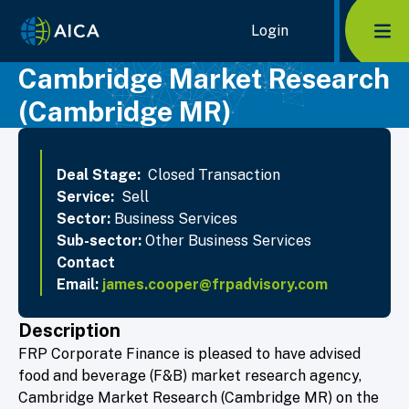
Home Link Logo
Login
Mob
Cambridge Market Research
(Cambridge MR)
Deal Stage:
Closed Transaction
Service:
Sell
Sector:
Business Services
Sub-sector:
Other Business Services
Contact
Email:
james.cooper@frpadvisory.com
Description
FRP Corporate Finance is pleased to have advised
food and beverage (F&B) market research agency,
Cambridge Market Research (Cambridge MR) on the