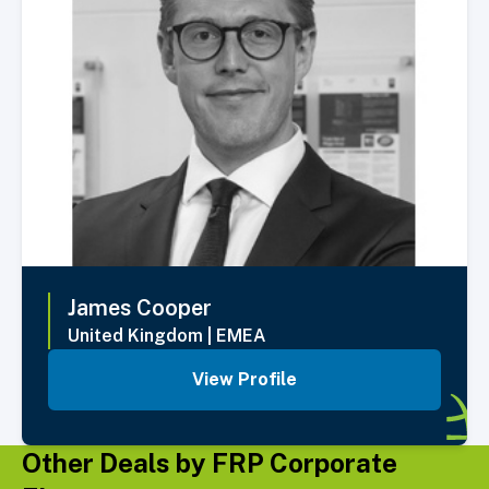
James
Cooper
United Kingdom
|
EMEA
View Profile
Other Deals by FRP Corporate