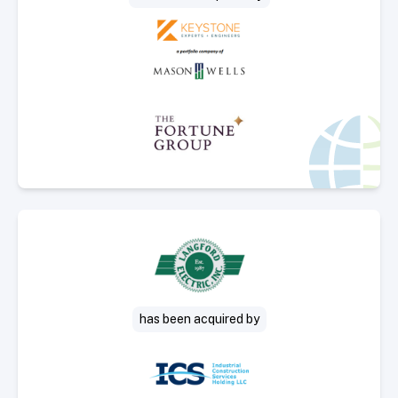
Select Deal
has been acquired by