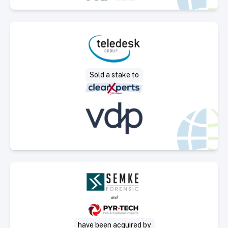
Select Deal
Sold a stake to
Select Deal
have been acquired by