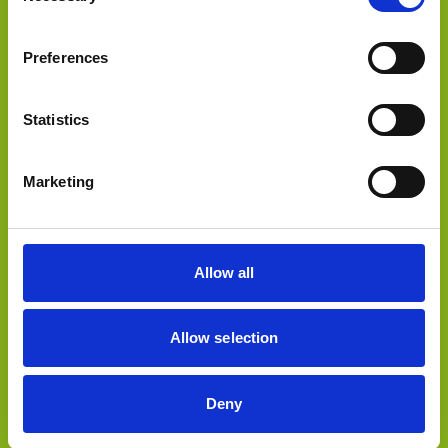
sold to
Preferences
Statistics
Select Deal
Marketing
sold to
Allow all
Allow selection
Deny