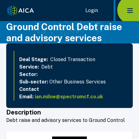
Home Link Logo
Login
Mob
Ground Control Debt raise
and advisory services
Deal Stage:
Closed Transaction
Service:
Debt
Sector:
Sub-sector:
Other Business Services
Contact
Email:
ian.milne@spectrumcf.co.uk
Description
Debt raise and advisory services to Ground Control