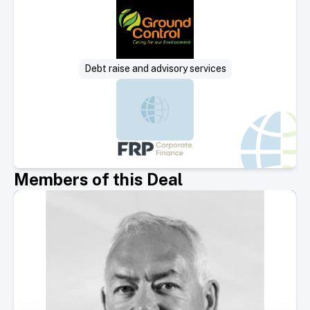
Debt raise and advisory services
Members of this Deal
Select Member