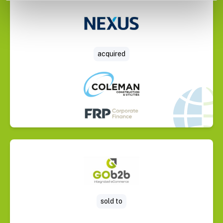
Select Deal
acquired
Select Deal
sold to