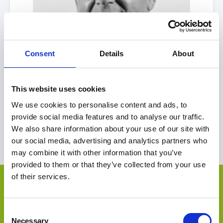
Consent
Details
About
This website uses cookies
Simon
Davies
We use cookies to personalise content and ads, to
United Kingdom
|
EMEA
provide social media features and to analyse our traffic.
We also share information about your use of our site with
View Profile
our social media, advertising and analytics partners who
may combine it with other information that you’ve
provided to them or that they’ve collected from your use
Other Deals by FRP Corporate
of their services.
Finance
Select Deal
Consent
Necessary
Selection