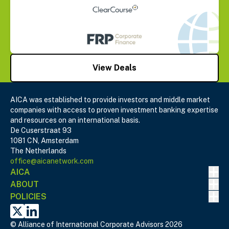
View Deals
AICA was established to provide investors and middle market
companies with access to proven investment banking expertise
and resources on an international basis.
De Cuserstraat 93
1081 CN, Amsterdam
The Netherlands
office@aicanetwork.com
Nav
AICA
Nav
ABOUT
Nav
POLICIES
X
Linked In
© Alliance of International Corporate Advisors 2026