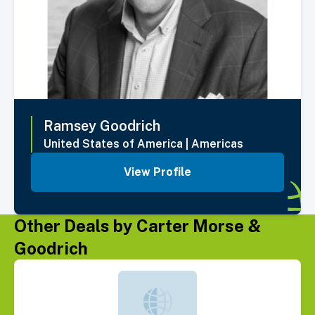
Ramsey
Goodrich
United States of America
|
Americas
View Profile
Other Deals by Carter Morse &
Goodrich
Select Deal