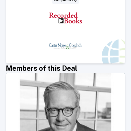
Members of this Deal
Select Member