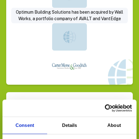
Optimum Building Solutions has been acquired by Wall
Works, a portfolio company of AVALT and VantEdge
Select Deal
Consent
Details
About
Global Buyer acquires HVAC Commercial Services Co.