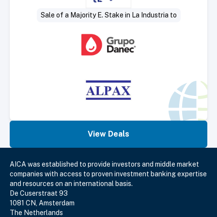
Sale of a Majority E. Stake in La Industria to
View Deals
AICA was established to provide investors and middle market
companies with access to proven investment banking expertise
and resources on an international basis.
De Cuserstraat 93
1081 CN, Amsterdam
The Netherlands