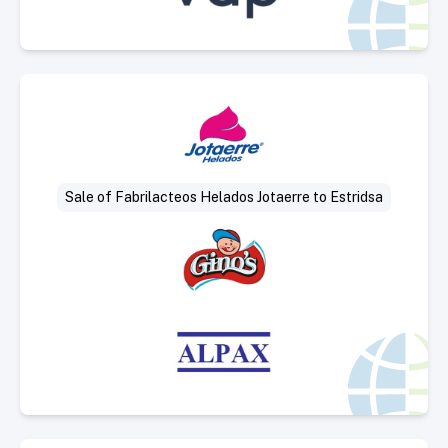
Select Deal
Sale of Fabrilacteos Helados Jotaerre to Estridsa