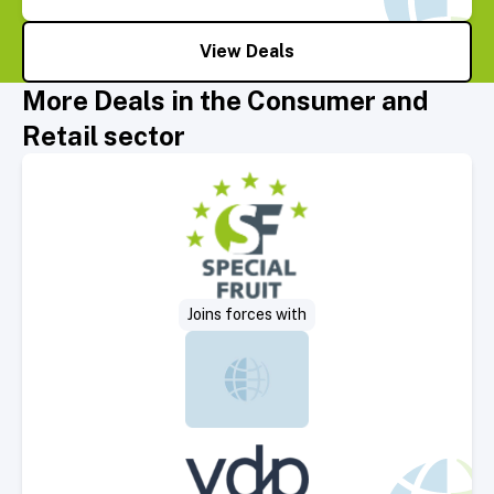
View Deals
More Deals in the Consumer and
Retail sector
Select Deal
Joins forces with