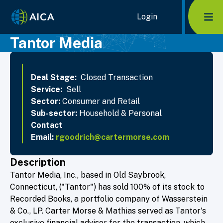
Home Link Logo
Login
Mob
Tantor Media
Deal Stage:
Closed Transaction
Service:
Sell
Sector:
Consumer and Retail
Sub-sector:
Household & Personal
Contact
Email:
rgoodrich@cartermorse.com
Description
Tantor Media, Inc., based in Old Saybrook,
Connecticut, ("Tantor") has sold 100% of its stock to
Recorded Books, a portfolio company of Wasserstein
& Co., LP. Carter Morse & Mathias served as Tantor's
exclusive financial advisor for the transaction, which