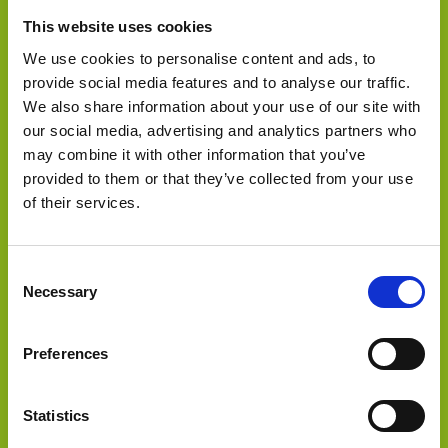
This website uses cookies
We use cookies to personalise content and ads, to
provide social media features and to analyse our traffic.
We also share information about your use of our site with
our social media, advertising and analytics partners who
may combine it with other information that you’ve
provided to them or that they’ve collected from your use
of their services.
Select Deal
Consent
Necessary
Selection
GEM Manufacturing has been acquired by Core
Preferences
Statistics