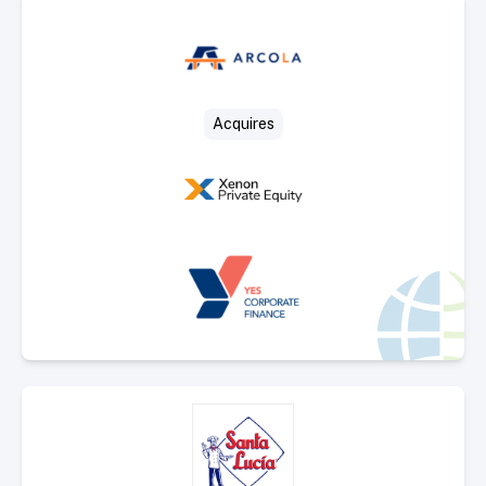
Select Deal
Acquires
Select Deal