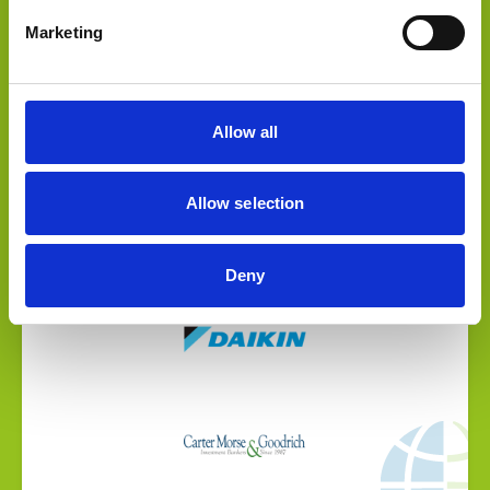
Marketing
Allow all
Select Deal
Allow selection
Williams Distributing has been acquired by Daikin
Deny