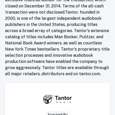
closed on December 31, 2014. Terms of the all-cash
transaction were not disclosed.Tantor, founded in
2000, is one of the largest independent audiobook
publishers in the United States, producing titles
across a broad array of categories. Tantor's extensive
catalog of titles includes Man Booker, Pulitzer, and
National Book Award winners, as well as countless
New York Times bestsellers. Tantor's proprietary title
selection processes and innovative audiobook
production software have enabled the company to
grow aggressively. Tantor titles are available through
all major retailers, distributors and on tantor.com.
Acquired By