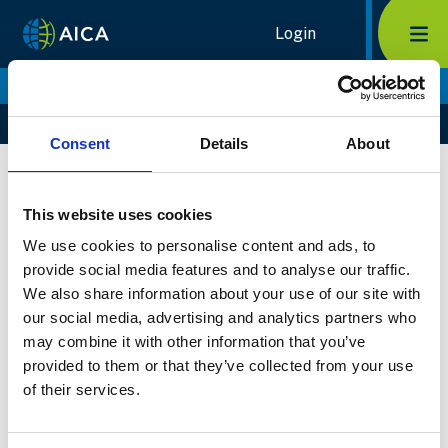
Home Link Logo
Login
Mob
Maja Berge
Home
Members
Maja Berge
Consent
Details
About
Biography
Select Member
This website uses cookies
We use cookies to personalise content and ads, to
provide social media features and to analyse our traffic.
We also share information about your use of our site with
our social media, advertising and analytics partners who
may combine it with other information that you’ve
provided to them or that they’ve collected from your use
of their services.