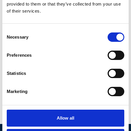
provided to them or that they’ve collected from your use
of their services.
Consent
Necessary
Selection
Preferences
Statistics
Marketing
Christina
Laidlaw
Canada
|
Americas
Member since Feb 2022
Allow all