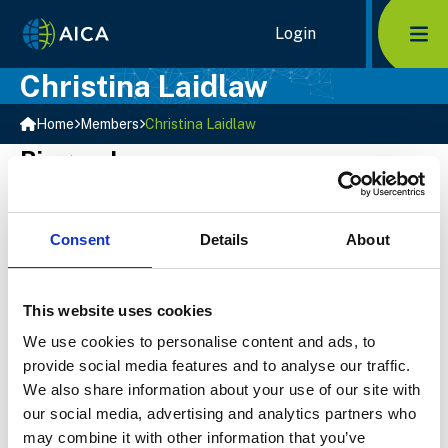
Home Link Logo
Login
Mob
Christina Laidlaw
Home
Members
Christina Laidlaw
Biography
Christina joined Sequeira Partners in 2019. She is
responsible for the financial internal operations and
reporting. Prior to joining Sequeira Partners Christina
Consent
Details
About
accumulated a wide variety of experience working in
public practice accounting as well as a non-profit
organizations and small businesses. Her experience
This website uses cookies
and keen eye for detail contribute to the overall
We use cookies to personalise content and ads, to
success of Sequeira Partners!
provide social media features and to analyse our traffic.
We also share information about your use of our site with
Select Member
our social media, advertising and analytics partners who
may combine it with other information that you’ve