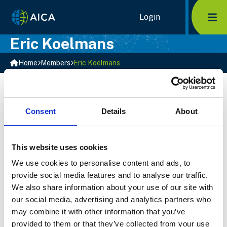
Home Link Logo
Login
Mob
Eric Koelmans
Home
Members
Eric Koelmans
Biography
Eric is an Associate at YES Corporate Finance in the
Netherlands.
Consent
Details
About
Top Sectors
Business Services
This website uses cookies
Technology, Media and Telecoms
Transportation
We use cookies to personalise content and ads, to
provide social media features and to analyse our traffic.
Select Member
We also share information about your use of our site with
our social media, advertising and analytics partners who
may combine it with other information that you’ve
provided to them or that they’ve collected from your use