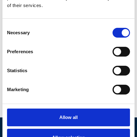
of their services.
Consent
Necessary
Selection
Preferences
Statistics
Eric
Koelmans
Marketing
Netherlands
|
EMEA
Member since Nov 2022
Allow all
AICA was established to provide investors and middle market
companies with access to proven investment banking expertise