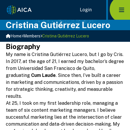
Home Link Logo
Login
Mob
Cristina Gutiérrez Lucero
Home
Members
Cristina Gutiérrez Lucero
Biography
My name is Cristina Gutiérrez Lucero, but I go by Cris.
In 2017, at the age of 21, I earned my bachelor’s degree
from Universidad San Francisco de Quito,
graduating
Cum Laude
. Since then, I’ve built a career
in marketing and communications, driven by a passion
for strategic thinking, creativity, and measurable
results.
At 25, I took on my first leadership role, managing a
team of six content marketing managers. I believe
successful marketing lies at the intersection of clear
communication and data-driven decision-making. My