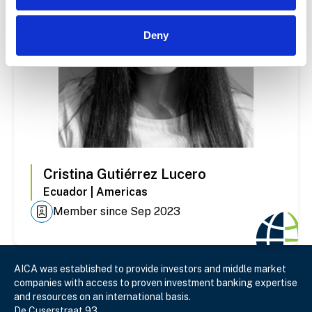
Deny
Cristina
Gutiérrez Lucero
Ecuador
|
Americas
Member since Sep 2023
AICA was established to provide investors and middle market
companies with access to proven investment banking expertise
and resources on an international basis.
De Cuserstraat 93