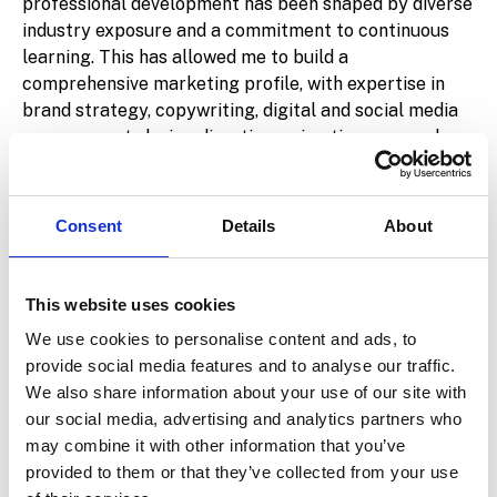
professional development has been shaped by diverse
industry exposure and a commitment to continuous
learning. This has allowed me to build a
comprehensive marketing profile, with expertise in
brand strategy, copywriting, digital and social media
management, design direction, animation, research,
and paid advertising across multiple platforms.
Since joining
ALPAX
, my perspective on marketing
Consent
Details
About
has expanded significantly. Being part of a firm
focused on mergers and acquisitions has opened my
mind to a world of possibilities around
M&A
This website uses cookies
communications
—a space where precision,
We use cookies to personalise content and ads, to
discretion, and strategy must align.
provide social media features and to analyse our traffic.
Beyond my professional life, I’m deeply committed to
We also share information about your use of our site with
sports and physical well-being. I train regularly in the
our social media, advertising and analytics partners who
gym, run long-distance races, and play padel multiple
may combine it with other information that you’ve
times a week. Staying active is not just a hobby—it’s a
provided to them or that they’ve collected from your use
core part of who I am and how I maintain focus,