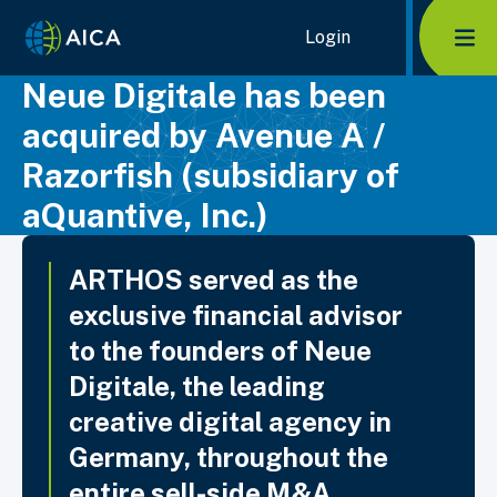
Home Link Logo
Login
Mob
Neue Digitale has been
acquired by Avenue A /
Razorfish (subsidiary of
aQuantive, Inc.)
ARTHOS served as the
exclusive financial advisor
to the founders of Neue
Digitale, the leading
creative digital agency in
Germany, throughout the
entire sell-side M&A