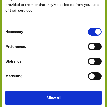
provided to them or that they’ve collected from your use
of their services.
has been acquired by
Consent
Necessary
Selection
Preferences
Statistics
Marketing
Select Deal
Allow all
has been acquired by