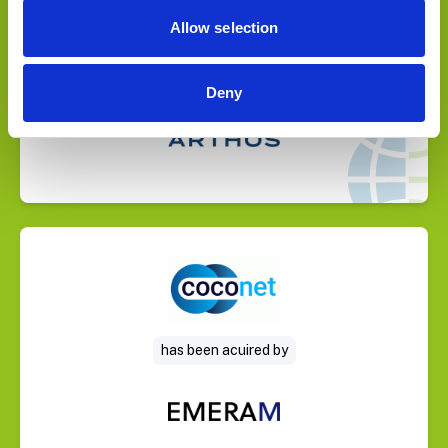
Allow selection
Deny
Select Deal
has been acuired by