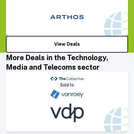
View Deals
More Deals in the Technology,
Media and Telecoms sector
Select Deal
Sold to