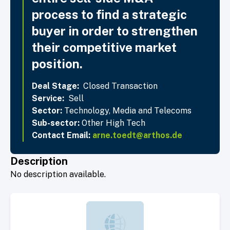
process to find a strategic
buyer in order to strengthen
their competitive market
position.
Deal Stage:
Closed Transaction
Service:
Sell
Sector:
Technology, Media and Telecoms
Sub-sector:
Other High Tech
Contact Email:
arne.toedt@arthos.de
Description
No description available.