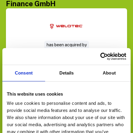
Finance GmbH
Select Deal
has been acquired by
Consent
Details
About
This website uses cookies
We use cookies to personalise content and ads, to
provide social media features and to analyse our traffic.
We also share information about your use of our site with
Select Deal
our social media, advertising and analytics partners who
may combine it with other information that you’ve