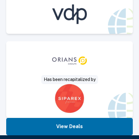
Select Deal
Has been recapitalized by
View Deals