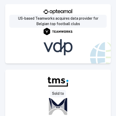
Select Deal
US-based Teamworks acquires data provider for
Belgian top football clubs
Select Deal
Sold to