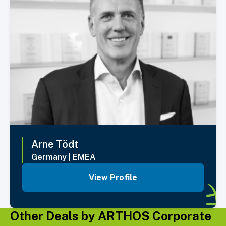
Arne
Tödt
Germany
|
EMEA
View Profile
Other Deals by ARTHOS Corporate