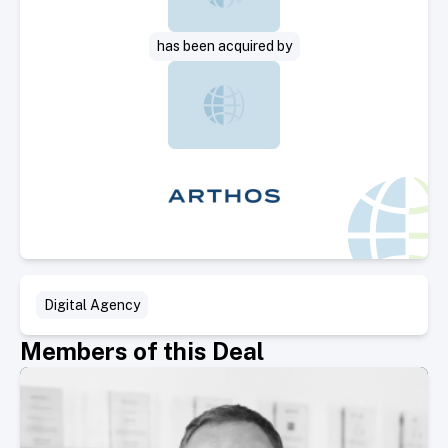
has been acquired by
Digital Agency
Members of this Deal
Select Member