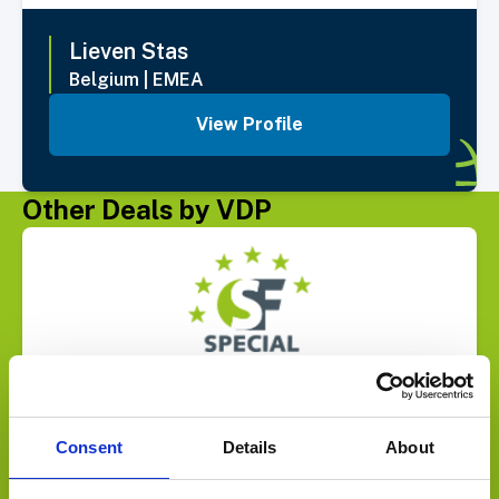
Lieven
Stas
Belgium
|
EMEA
View Profile
Other Deals by VDP
Select Deal
Joins forces with
Consent
Details
About