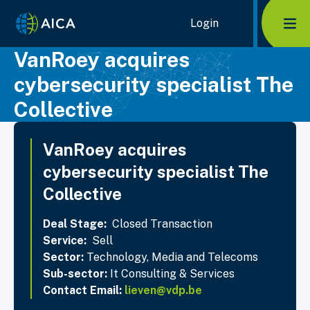
Home Link Logo
Login
Mob
VanRoey acquires
cybersecurity specialist The
Collective
VanRoey acquires
cybersecurity specialist The
Collective
Deal Stage:
Closed Transaction
Service:
Sell
Sector:
Technology, Media and Telecoms
Sub-sector:
It Consulting & Services
Contact Email:
lieven@vdp.be