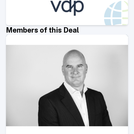
Members of this Deal
Select Member