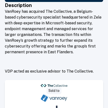
Description
VanRoey has acquired The Collective, a Belgium-
based cybersecurity specialist headquartered in Zele
with deep expertise in Microsoft-based security,
endpoint management and managed services for
larger organisations. The transaction fits within
VanRoey’s growth strategy to further expand its
cybersecurity offering and marks the group’s first
permanent presence in East Flanders.
VDP acted as exclusive advisor to The Collective.
Sold to