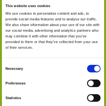
This website uses cookies
We use cookies to personalise content and ads, to
provide social media features and to analyse our traffic.
We also share information about your use of our site with
our social media, advertising and analytics partners who
may combine it with other information that you’ve
Select Deal
provided to them or that they’ve collected from your use
Sold to
of their services.
Consent
Necessary
Selection
Preferences
Select Deal
Statistics