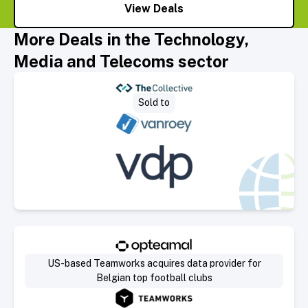
View Deals
More Deals in the Technology,
Media and Telecoms sector
Select Deal
Sold to
Select Deal
US-based Teamworks acquires data provider for
Belgian top football clubs