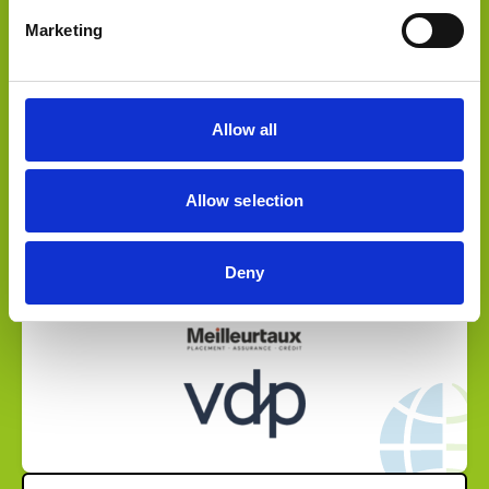
Sold a stake to
Marketing
Allow all
Allow selection
Select Deal
Deny
Sold to