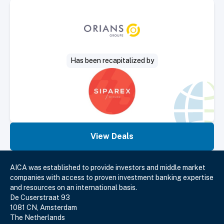
Select Deal
Has been recapitalized by
View Deals
AICA was established to provide investors and middle market
companies with access to proven investment banking expertise
and resources on an international basis.
De Cuserstraat 93
1081 CN, Amsterdam
The Netherlands