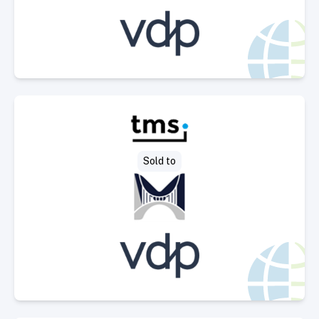
Select Deal
Sold to