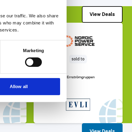
View Deals
se our traffic. We also share
ers who may combine it with
 services.
Deal
Select Deal
Marketing
sold to
Allow all
View Deals