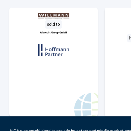
Select Deal
sold to