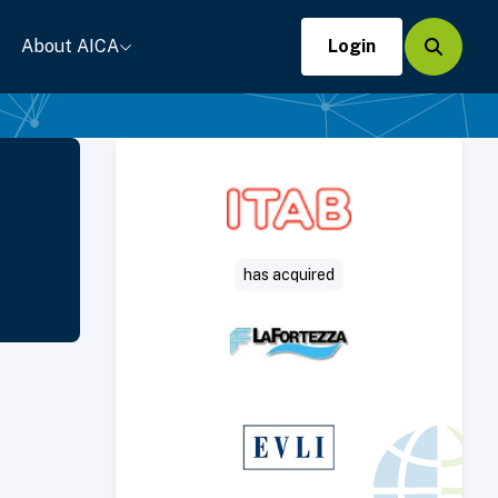
About AICA
Login
Search
has acquired