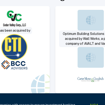
Select Deal
Select 
has been acquired by
Optimum Building Solutions
acquired by Wall Works, a p
company of AVALT and V