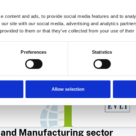
e Finance AB
e content and ads, to provide social media features and to analy
 our site with our social media, advertising and analytics partn
 provided to them or that they’ve collected from your use of their
Select Deal
Select 
Preferences
Statistics
Capital raise
arma has acquired Allderma
Allow selection
s and Manufacturing sector