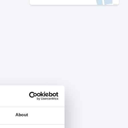
About