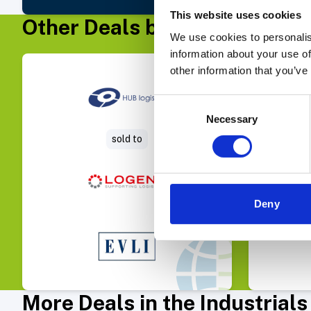
This website uses cookies
Other Deals by Evli Corporat
We use cookies to personalis
information about your use of
other information that you’ve
Select Deal
Consent
Necessary
Selection
sold to
Avia Ph
Deny
More Deals in the Industrial