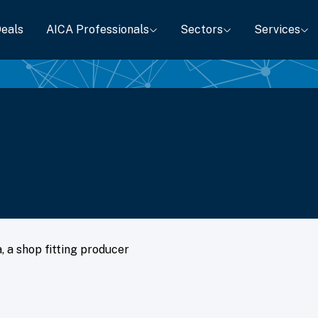
eals
AICA Professionals
Sectors
Services
, a shop fitting producer