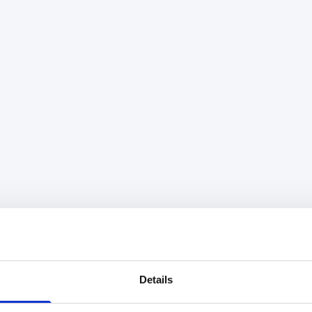
Details