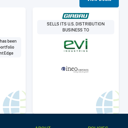
Deal
Select Deal
SELLS ITS U.S. DISTRIBUTION
BUSINESS TO
 has been
ortfolio
antEdge