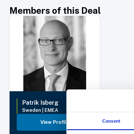
Members of this Deal
Select Member
Patrik
Isberg
Sweden
|
EMEA
Consent
View Profile