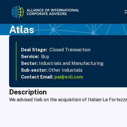
Home Link Logo
D
Atlas
Deal Stage:
Closed Transaction
Service:
Buy
Sector:
Industrials and Manufacturing
Sub-sector:
Other Industials
Contact Email:
pai@evli.com
Description
We advised Itab on the acquisition of Italian La Fortezza