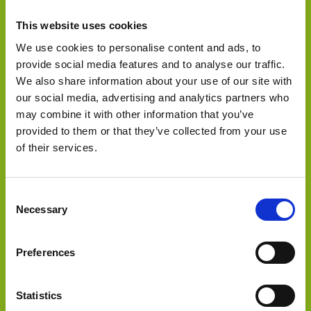
This website uses cookies
We use cookies to personalise content and ads, to
provide social media features and to analyse our traffic.
We also share information about your use of our site with
our social media, advertising and analytics partners who
may combine it with other information that you’ve
Select Deal
provided to them or that they’ve collected from your use
of their services.
Sold 3 hydroelectric power plants in Chile to
Consent
Necessary
Selection
Preferences
Statistics