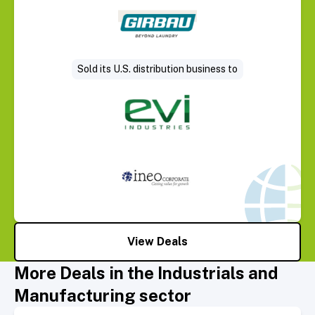
Select Deal
Sold its U.S. distribution business to
View Deals
More Deals in the Industrials and
Manufacturing sector