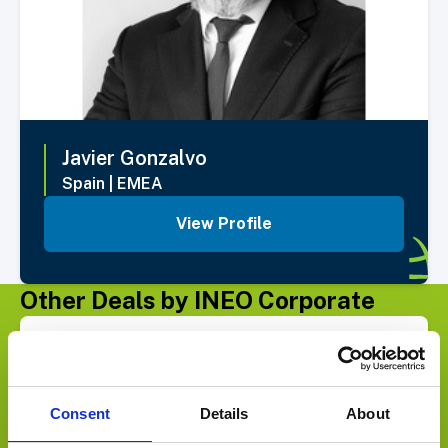
Javier
Gonzalvo
Spain
|
EMEA
View Profile
Other Deals by INEO Corporate
Select Deal
SELLS ITS U.S. DISTRIBUTION BUSINESS TO
Consent
Details
About