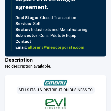
agreement.
Deal Stage:
Closed Transaction
Service:
Sell
Sector:
Industrials and Manufacturing
Sub-sector:
Cons. Pdcts & Equip
Contact
Email:
allorens@ineocorporate.com
Description
No description available.
SELLS ITS U.S. DISTRIBUTION BUSINESS TO