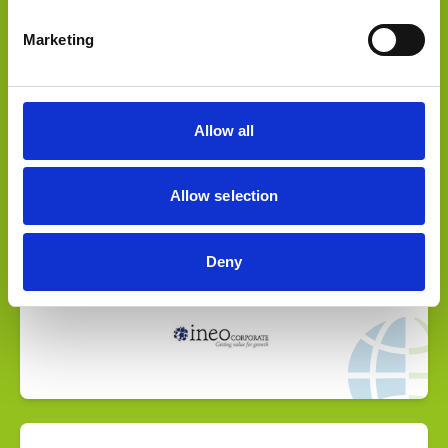
Marketing
Select Deal
Allow all
Fundraising advisory for company growth
Allow selection
Deny