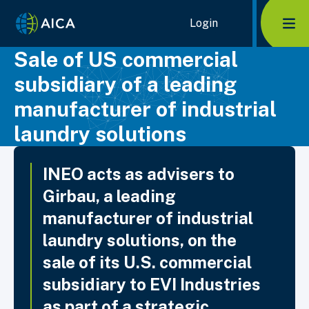
Home Link Logo
Login
Mob
Sale of US commercial
subsidiary of a leading
manufacturer of industrial
laundry solutions
INEO acts as advisers to
Girbau, a leading
manufacturer of industrial
laundry solutions, on the
sale of its U.S. commercial
subsidiary to EVI Industries
as part of a strategic