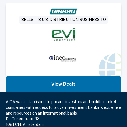
Select Deal
SELLS ITS U.S. DISTRIBUTION BUSINESS TO
View Deals
AICA was established to provide investors and middle market
companies with access to proven investment banking expertise
and resources on an international basis.
De Cuserstraat 93
1081 CN, Amsterdam