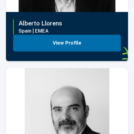
Alberto
Llorens
Spain
|
EMEA
View Profile
Select Member