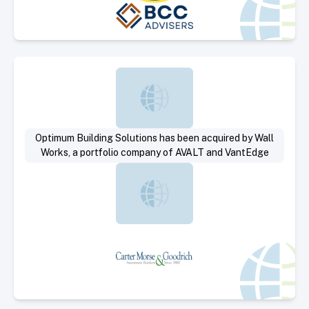
Select Deal
Optimum Building Solutions has been acquired by Wall
Works, a portfolio company of AVALT and VantEdge