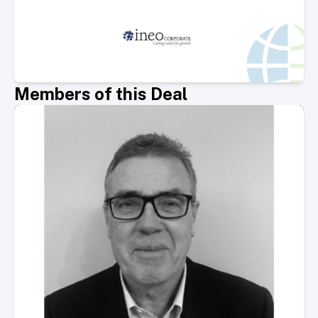
Members of this Deal
Select Member