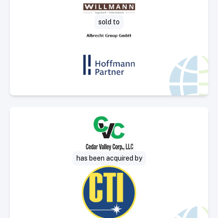
Select Deal
sold to
Select Deal
has been acquired by