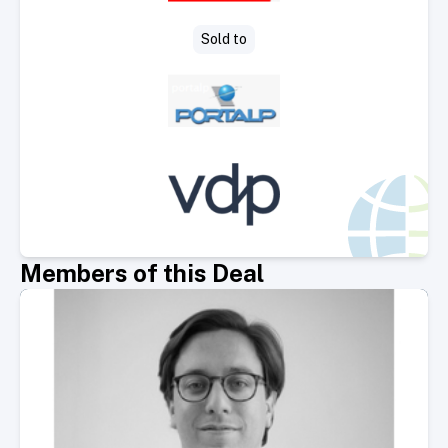
Sold to
Members of this Deal
Select Member