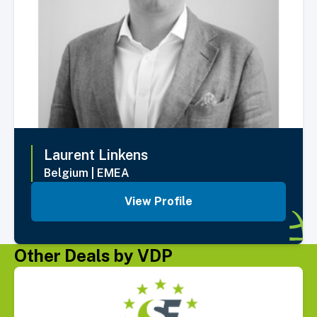
Laurent
Linkens
Belgium
|
EMEA
View Profile
Other Deals by VDP
Select Deal