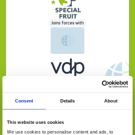
Joins forces with
Consent
Details
About
Select Deal
Sold to
This website uses cookies
We use cookies to personalise content and ads, to