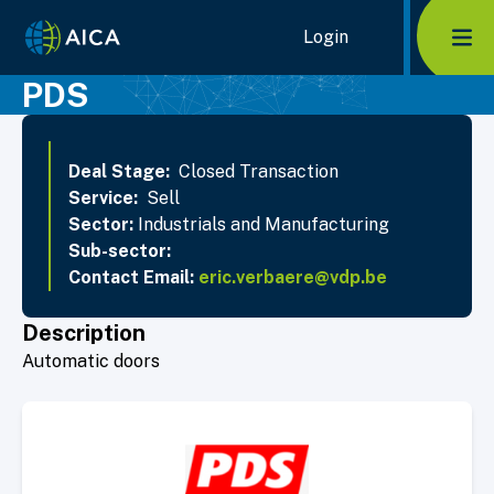
Home Link Logo
Login
Mob
PDS
Deal Stage:
Closed Transaction
Service:
Sell
Sector:
Industrials and Manufacturing
Sub-sector:
Contact Email:
eric.verbaere@vdp.be
Description
Automatic doors