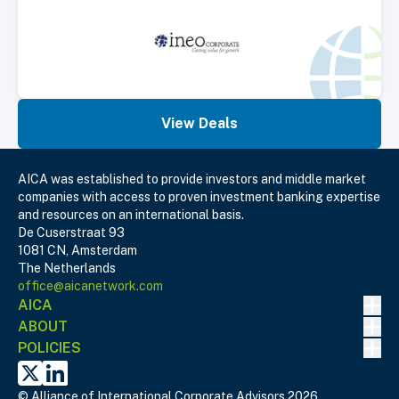
View Deals
AICA was established to provide investors and middle market
companies with access to proven investment banking expertise
and resources on an international basis.
De Cuserstraat 93
1081 CN, Amsterdam
The Netherlands
office@aicanetwork.com
Nav
AICA
Nav
ABOUT
Nav
POLICIES
X
Linked In
© Alliance of International Corporate Advisors 2026