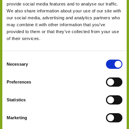
provide social media features and to analyse our traffic.
We also share information about your use of our site with
our social media, advertising and analytics partners who
may combine it with other information that you’ve
provided to them or that they’ve collected from your use
Select Deal
of their services.
Sold a stake to
Consent
Necessary
Selection
Preferences
Statistics
Select Deal
Marketing
Sold to