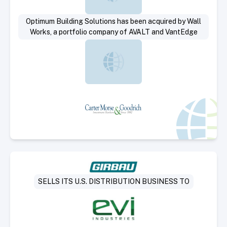
Optimum Building Solutions has been acquired by Wall
Works, a portfolio company of AVALT and VantEdge
Select Deal
SELLS ITS U.S. DISTRIBUTION BUSINESS TO