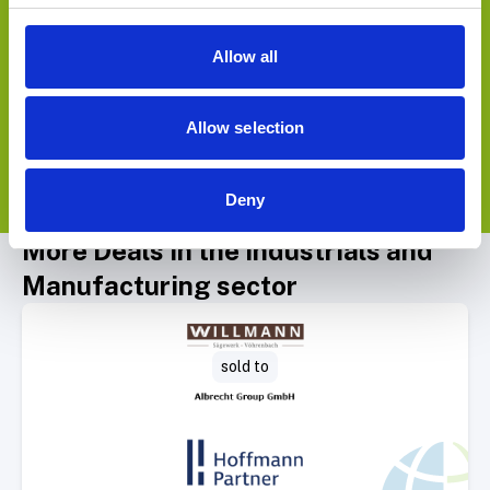
Allow all
Allow selection
Deny
View Deals
More Deals in the Industrials and
Manufacturing sector
Select Deal
sold to