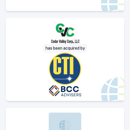
Select Deal
has been acquired by
Select Deal